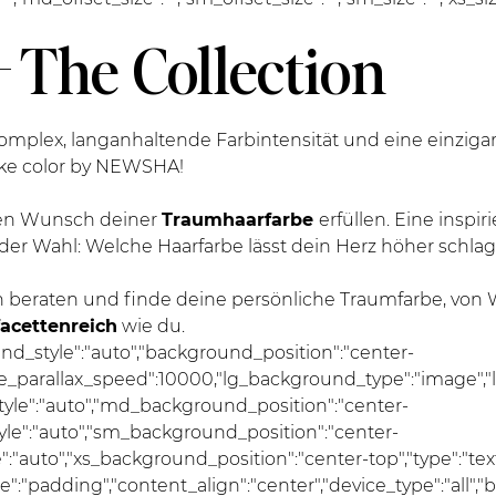
 The Collection
mplex, langanhaltende Farbintensität und eine einziga
cke color by NEWSHA!
 den Wunsch deiner
Traumhaarfarbe
erfüllen. Eine inspi
der Wahl: Welche Haarfarbe lässt dein Herz höher schla
 beraten und finde deine persönliche Traumfarbe, von
facettenreich
wie du.
und_style":"auto","background_position":"center-
se_parallax_speed":10000,"lg_background_type":"image","
le":"auto","md_background_position":"center-
e":"auto","sm_background_position":"center-
auto","xs_background_position":"center-top","type":"text",
pe":"padding","content_align":"center","device_type":"all