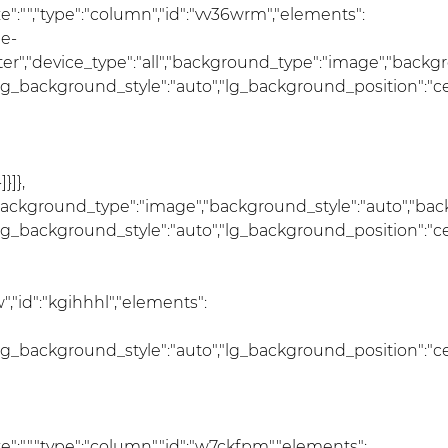
_size":"","type":"column","id":"vv36wrm","elements":
he-
nter","device_type":"all","background_type":"image","back
lg_background_style":"auto","lg_background_position":"c
}]},
","background_type":"image","background_style":"auto","ba
lg_background_style":"auto","lg_background_position":"c
,"id":"kgihhhl","elements":
lg_background_style":"auto","lg_background_position":"c
s_size":"","type":"column","id":"w7ckfpm","elements":