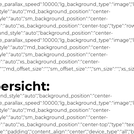
se_parallax_speed":10000,"lg_background_type":"image","
le":"auto","md_background_position":"center-
e":"auto","sm_background_position":"center-
"auto","xs_background_position":"center-top","type":"row"
und_style":"auto","background_position":"center-
se_parallax_speed":10000,"lg_background_type":"image","
le":"auto","md_background_position":"center-
e":"auto","sm_background_position":"center-
:"auto","xs_background_position":"center-
ze":"","md_offset_size":"","sm_offset_size":"","sm_size":"","xs_
ersicht:
und_style":"auto","background_position":"center-
se_parallax_speed":10000,"lg_background_type":"image","
le":"auto","md_background_position":"center-
e":"auto","sm_background_position":"center-
uto","xs_background_position":"center-top","type":"text","
pe":"padding","content_align":"center","device_type":"all