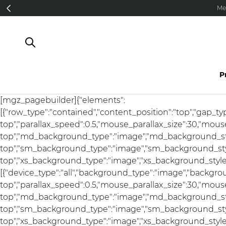
Direkt zum Inhalt
Me
P
[mgz_pagebuilder]{"elements":
[{"row_type":"contained","content_position":"top","gap_t
top","parallax_speed":0.5,"mouse_parallax_size":30,"mou
top","md_background_type":"image","md_background_sty
top","sm_background_type":"image","sm_background_styl
top","xs_background_type":"image","xs_background_style":
[{"device_type":"all","background_type":"image","backgro
top","parallax_speed":0.5,"mouse_parallax_size":30,"mou
top","md_background_type":"image","md_background_sty
top","sm_background_type":"image","sm_background_styl
top","xs_background_type":"image","xs_background_style"