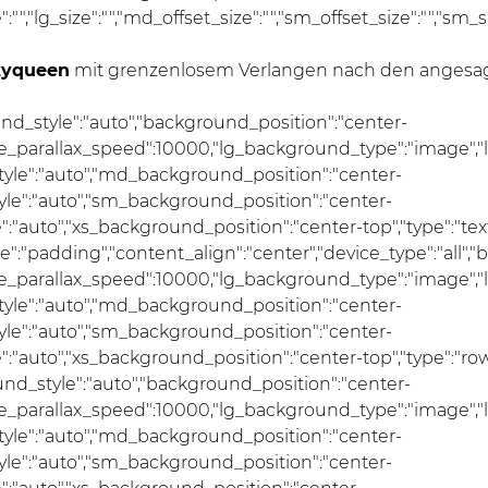
ze":"","lg_size":"","md_offset_size":"","sm_offset_size":"","sm_
tyqueen
mit grenzenlosem Verlangen nach den angesagt
und_style":"auto","background_position":"center-
se_parallax_speed":10000,"lg_background_type":"image","
le":"auto","md_background_position":"center-
e":"auto","sm_background_position":"center-
auto","xs_background_position":"center-top","type":"text",
pe":"padding","content_align":"center","device_type":"all
se_parallax_speed":10000,"lg_background_type":"image","
le":"auto","md_background_position":"center-
e":"auto","sm_background_position":"center-
"auto","xs_background_position":"center-top","type":"row
und_style":"auto","background_position":"center-
se_parallax_speed":10000,"lg_background_type":"image","
le":"auto","md_background_position":"center-
e":"auto","sm_background_position":"center-