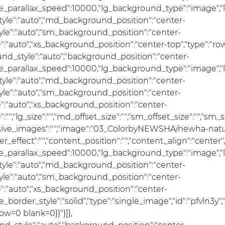
se_parallax_speed":10000,"lg_background_type":"image","
le":"auto","md_background_position":"center-
e":"auto","sm_background_position":"center-
"auto","xs_background_position":"center-top","type":"row"
und_style":"auto","background_position":"center-
se_parallax_speed":10000,"lg_background_type":"image","
le":"auto","md_background_position":"center-
e":"auto","sm_background_position":"center-
:"auto","xs_background_position":"center-
ze":"","lg_size":"","md_offset_size":"","sm_offset_size":"","sm
ponsive_images":"","image":"03_ColorbyNEWSHA/newha-natu
er_effect":"","content_position":"","content_align":"cente
se_parallax_speed":10000,"lg_background_type":"image","
le":"auto","md_background_position":"center-
e":"auto","sm_background_position":"center-
:"auto","xs_background_position":"center-
e_border_style":"solid","type":"single_image","id":"pfvln3y",
ow=0 blank=0}}"}]},