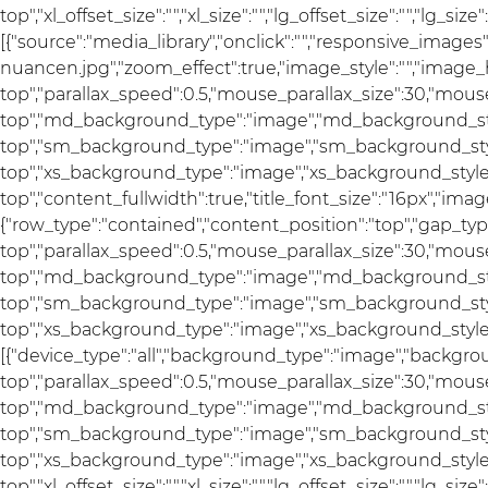
top","xl_offset_size":"","xl_size":"","lg_offset_size":"","lg_s
[{"source":"media_library","onclick":"","responsive_im
nuancen.jpg","zoom_effect":true,"image_style":"","image_h
top","parallax_speed":0.5,"mouse_parallax_size":30,"mou
top","md_background_type":"image","md_background_sty
top","sm_background_type":"image","sm_background_styl
top","xs_background_type":"image","xs_background_style"
top","content_fullwidth":true,"title_font_size":"16px","image
{"row_type":"contained","content_position":"top","gap_ty
top","parallax_speed":0.5,"mouse_parallax_size":30,"mou
top","md_background_type":"image","md_background_sty
top","sm_background_type":"image","sm_background_styl
top","xs_background_type":"image","xs_background_style":
[{"device_type":"all","background_type":"image","backgro
top","parallax_speed":0.5,"mouse_parallax_size":30,"mou
top","md_background_type":"image","md_background_sty
top","sm_background_type":"image","sm_background_styl
top","xs_background_type":"image","xs_background_style"
top","xl_offset_size":"","xl_size":"","lg_offset_size":"","lg_s