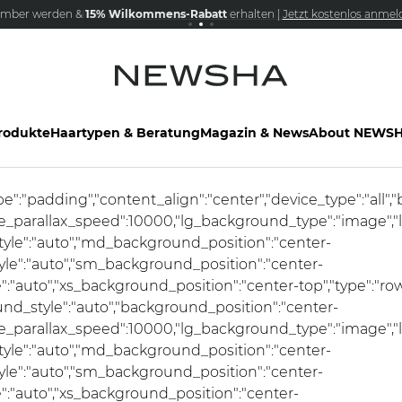
mber werden &
NEW IN:
15% Wilkommens-Rabatt
Versandkostenfrei schon ab 69€
The Iconic Limited Chrome Collection
erhalten |
Jetzt kostenlos anmel
rodukte
Haartypen & Beratung
Magazin & News
About NEWS
ype":"padding","content_align":"center","device_type":"al
se_parallax_speed":10000,"lg_background_type":"image","
le":"auto","md_background_position":"center-
e":"auto","sm_background_position":"center-
"auto","xs_background_position":"center-top","type":"row
und_style":"auto","background_position":"center-
se_parallax_speed":10000,"lg_background_type":"image","
le":"auto","md_background_position":"center-
e":"auto","sm_background_position":"center-
:"auto","xs_background_position":"center-