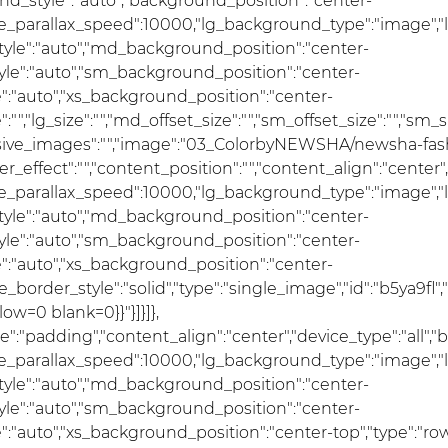
nd_style":"auto","background_position":"center-
se_parallax_speed":10000,"lg_background_type":"image","
le":"auto","md_background_position":"center-
e":"auto","sm_background_position":"center-
:"auto","xs_background_position":"center-
ze":"","lg_size":"","md_offset_size":"","sm_offset_size":"","sm_
ponsive_images":"","image":"03_ColorbyNEWSHA/newsha-fas
er_effect":"","content_position":"","content_align":"cente
se_parallax_speed":10000,"lg_background_type":"image","
le":"auto","md_background_position":"center-
e":"auto","sm_background_position":"center-
:"auto","xs_background_position":"center-
e_border_style":"solid","type":"single_image","id":"b5ya9fl",
ow=0 blank=0}}"}]}]},
pe":"padding","content_align":"center","device_type":"all
se_parallax_speed":10000,"lg_background_type":"image","
le":"auto","md_background_position":"center-
e":"auto","sm_background_position":"center-
auto","xs_background_position":"center-top","type":"row",