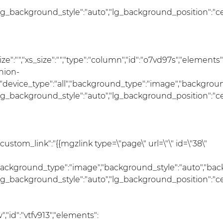
lg_background_style":"auto","lg_background_position":"c
size":"","xs_size":"","type":"column","id":"o7vd97s","elements"
hion-
r","device_type":"all","background_type":"image","backgro
lg_background_style":"auto","lg_background_position":"c
"custom_link":"{{mgzlink type=\"page\" url=\"\" id=\"38\"
","background_type":"image","background_style":"auto","ba
lg_background_style":"auto","lg_background_position":"c
"id":"vtfv913","elements":