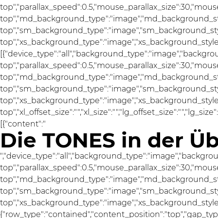
top","parallax_speed":0.5,"mouse_parallax_size":30,"mou
top","md_background_type":"image","md_background_sty
top","sm_background_type":"image","sm_background_styl
top","xs_background_type":"image","xs_background_style":
[{"device_type":"all","background_type":"image","backgro
top","parallax_speed":0.5,"mouse_parallax_size":30,"mou
top","md_background_type":"image","md_background_sty
top","sm_background_type":"image","sm_background_styl
top","xs_background_type":"image","xs_background_style"
top","xl_offset_size":"","xl_size":"","lg_offset_size":"","lg_si
[{"content":"
Die TONES in der Üb
","device_type":"all","background_type":"image","backgro
top","parallax_speed":0.5,"mouse_parallax_size":30,"mou
top","md_background_type":"image","md_background_sty
top","sm_background_type":"image","sm_background_styl
top","xs_background_type":"image","xs_background_style":"a
{"row_type":"contained","content_position":"top","gap_ty