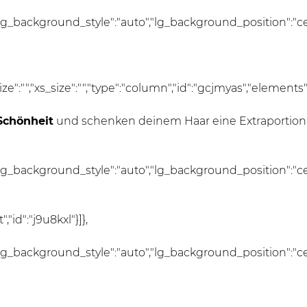
lg_background_style":"auto","lg_background_position":"c
_size":"","xs_size":"","type":"column","id":"gcjmyas","elements"
Schönheit
und schenken deinem Haar eine Extraportion
lg_background_style":"auto","lg_background_position":"c
id":"j9u8kxl"}]},
lg_background_style":"auto","lg_background_position":"c