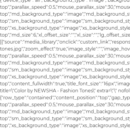
{"device_type":"all","background_type":"image","backgrou
top","parallax_speed":0.5,"mouse_parallax_size":30,"mou
top","md_background_type":"image","md_background_sty
top","sm_background_type":"image","sm_background_styl
top","xs_background_type":"image","xs_background_style"
top","md_size":6,"xl_offset_size":"","xl_size":"","lg_offset_si
[{"source":"media_library","onclick":"custom_link","res
tones.jpg","zoom_effect":true,"image_style":"","image_hov
top","parallax_speed":0.5,"mouse_parallax_size":30,"mou
top","md_background_type":"image","md_background_sty
top","sm_background_type":"image","sm_background_styl
top","xs_background_type":"image","xs_background_style"
top","content_fullwidth":true,"title_font_size":"16px","imag
title=\"Color by NEWSHA - Fashion Tones\" extra=\"\" nofoll
{"row_type":"contained","content_position":"top","gap_ty
top","parallax_speed":0.5,"mouse_parallax_size":30,"mou
top","md_background_type":"image","md_background_sty
top","sm_background_type":"image","sm_background_styl
top","xs_background_type":"image","xs_background_style":"