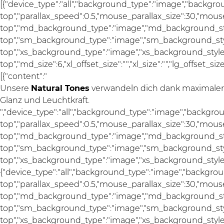
[{"device_type":"all","background_type":"image","backgro
top","parallax_speed":0.5,"mouse_parallax_size":30,"mou
top","md_background_type":"image","md_background_sty
top","sm_background_type":"image","sm_background_styl
top","xs_background_type":"image","xs_background_style"
top","md_size":6,"xl_offset_size":"","xl_size":"","lg_offset_si
[{"content":"
Unsere
Natural Tones
verwandeln dich dank maximaler F
Glanz und Leuchtkraft.
","device_type":"all","background_type":"image","backgro
top","parallax_speed":0.5,"mouse_parallax_size":30,"mou
top","md_background_type":"image","md_background_sty
top","sm_background_type":"image","sm_background_styl
top","xs_background_type":"image","xs_background_style":"a
{"device_type":"all","background_type":"image","backgrou
top","parallax_speed":0.5,"mouse_parallax_size":30,"mou
top","md_background_type":"image","md_background_sty
top","sm_background_type":"image","sm_background_styl
top","xs_background_type":"image","xs_background_style"