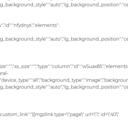
lg_background_style":"auto","lg_background_position":"c
,"id":"nfydnys","elements":
lg_background_style":"auto","lg_background_position":"c
_size":"","xs_size":"","type":"column","id":"w5uax85","elements
ral-
r","device_type":"all","background_type":"image","backgro
lg_background_style":"auto","lg_background_position":"c
"custom_link":"{{mgzlink type=\"page\" url=\"\" id=\"40\"