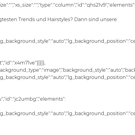
size":"","xs_size":"","type":"column","id":"qhs21v9","elements"
esten Trends und Hairstyles? Dann sind unsere
lg_background_style":"auto","lg_background_position":"c
"id":"x4m71ve"}]}]},
","background_type":"image","background_style":"auto","ba
lg_background_style":"auto","lg_background_position":"c
","id":"jc2umbg","elements":
lg_background_style":"auto","lg_background_position":"c