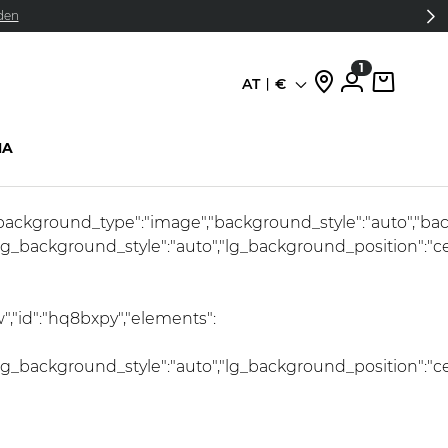
den
1
AT
€
Sprache
HA
l","background_type":"image","background_style":"auto","b
lg_background_style":"auto","lg_background_position":"c
","id":"hq8bxpy","elements":
lg_background_style":"auto","lg_background_position":"c