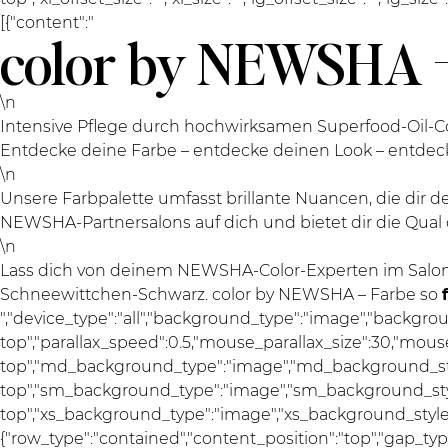
[{"content":"
color by NEWSHA –
\n
Intensive Pflege durch hochwirksamen Superfood-Oil-Co
Entdecke deine Farbe – entdecke deinen Look – entde
\n
Unsere Farbpalette umfasst brillante Nuancen, die dir
NEWSHA-Partnersalons auf dich und bietet dir die Qual 
\n
Lass dich von deinem NEWSHA-Color-Experten im Salon
Schneewittchen-Schwarz. color by NEWSHA – Farbe so
","device_type":"all","background_type":"image","backgro
top","parallax_speed":0.5,"mouse_parallax_size":30,"mou
top","md_background_type":"image","md_background_sty
top","sm_background_type":"image","sm_background_styl
top","xs_background_type":"image","xs_background_style":"
{"row_type":"contained","content_position":"top","gap_ty