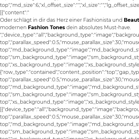
top","md_size":6,"xl_offset_size":"","xl_size":"","lg_offset_si
[{"content":"
Oder schlägt in dir das Herz einer Fashionista und
Beau
modernen
Fashion Tones
dein absolutes Must-have.
","device_type":"all","background_type":"image","backgro
top","parallax_speed":0.5,"mouse_parallax_size":30,"mou
top","md_background_type":"image","md_background_sty
top","sm_background_type":"image","sm_background_styl
top","xs_background_type":"image","xs_background_style":"
{"row_type":"contained","content_position":"top","gap_ty
top","parallax_speed":0.5,"mouse_parallax_size":30,"mou
top","md_background_type":"image","md_background_sty
top","sm_background_type":"image","sm_background_styl
top","xs_background_type":"image","xs_background_style":
[{"device_type":"all","background_type":"image","backgro
top","parallax_speed":0.5,"mouse_parallax_size":30,"mou
top","md_background_type":"image","md_background_sty
top","sm_background_type":"image","sm_background_styl