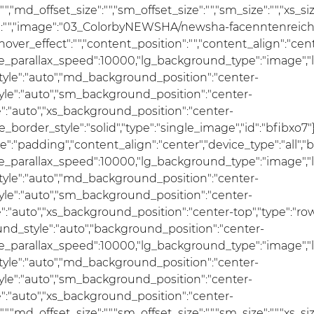
ize":"","md_offset_size":"","sm_offset_size":"","sm_size":"","xs
ages":"","image":"03_ColorbyNEWSHA/newsha-facenntenreic
over_effect":"","content_position":"","content_align":"ce
se_parallax_speed":10000,"lg_background_type":"image","
le":"auto","md_background_position":"center-
e":"auto","sm_background_position":"center-
:"auto","xs_background_position":"center-
_border_style":"solid","type":"single_image","id":"bfibxo7"}]
pe":"padding","content_align":"center","device_type":"all
se_parallax_speed":10000,"lg_background_type":"image","
le":"auto","md_background_position":"center-
e":"auto","sm_background_position":"center-
"auto","xs_background_position":"center-top","type":"row"
und_style":"auto","background_position":"center-
se_parallax_speed":10000,"lg_background_type":"image","
le":"auto","md_background_position":"center-
e":"auto","sm_background_position":"center-
:"auto","xs_background_position":"center-
ize":"","md_offset_size":"","sm_offset_size":"","sm_size":"","x