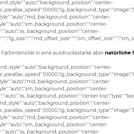
und_style":"auto","background_position":"center-
se_parallax_speed":10000,"lg_background_type":"image","
le":"auto","md_background_position":"center-
e":"auto","sm_background_position":"center-
:"auto","xs_background_position":"center-
ze":"","lg_size":"","md_offset_size":"","sm_offset_size":"","sm
arbintensität in eine ausdrucksstarke aber
natürliche 
und_style":"auto","background_position":"center-
se_parallax_speed":10000,"lg_background_type":"image","
le":"auto","md_background_position":"center-
e":"auto","sm_background_position":"center-
uto","xs_background_position":"center-top","type":"text","
nd_style":"auto","background_position":"center-
se_parallax_speed":10000,"lg_background_type":"image","
le":"auto","md_background_position":"center-
e":"auto","sm_background_position":"center-
:"auto","xs_background_position":"center-