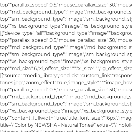
top","parallax_speed":0.5,"mouse_parallax_size":30,"mou
top","md_background_type":"image","md_background_sty
top","sm_background_type":"image","sm_background_styl
top","xs_background_type":"image","xs_background_style":
[{"device_type":"all","background_type":"image","backgro
top","parallax_speed":0.5,"mouse_parallax_size":30,"mou
top","md_background_type":"image","md_background_sty
top","sm_background_type":"image","sm_background_styl
top","xs_background_type":"image","xs_background_style"
top","md_size":6,"xl_offset_size":"","xl_size":"","lg_offset_si
[{"source":"media_library","onclick":"custom_link","res
tones.jpg","zoom_effect":true,"image_style":"","image_hov
top","parallax_speed":0.5,"mouse_parallax_size":30,"mou
top","md_background_type":"image","md_background_sty
top","sm_background_type":"image","sm_background_styl
top","xs_background_type":"image","xs_background_style"
top","content_fullwidth":true,"title_font_size":"16px","imag
title=\"Color by NEWSHA - Natural Tones\" extra=\"\" nofoll