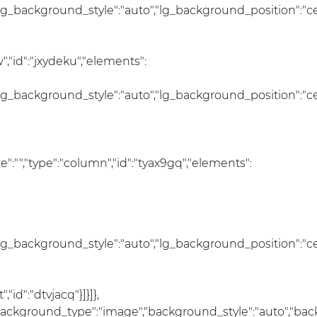
lg_background_style":"auto","lg_background_position":"c
,"id":"jxydeku","elements":
lg_background_style":"auto","lg_background_position":"c
size":"","type":"column","id":"tyax9gq","elements":
lg_background_style":"auto","lg_background_position":"c
id":"dtvjacq"}]}]},
","background_type":"image","background_style":"auto","ba