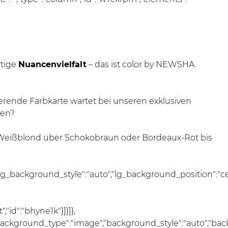
rtige
Nuancenvielfalt
– das ist color by NEWSHA.
rierende Farbkarte wartet bei unseren exklusiven
gen?
 Weißblond über Schokobraun oder Bordeaux-Rot bis
lg_background_style":"auto","lg_background_position":"c
"id":"bhyne1k"}]}]},
","background_type":"image","background_style":"auto","ba