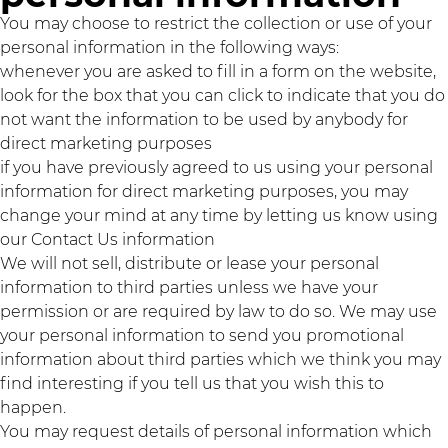
You may choose to restrict the collection or use of your
personal information in the following ways:
whenever you are asked to fill in a form on the website,
look for the box that you can click to indicate that you do
not want the information to be used by anybody for
direct marketing purposes
if you have previously agreed to us using your personal
information for direct marketing purposes, you may
change your mind at any time by letting us know using
our Contact Us information
We will not sell, distribute or lease your personal
information to third parties unless we have your
permission or are required by law to do so. We may use
your personal information to send you promotional
information about third parties which we think you may
find interesting if you tell us that you wish this to
happen.
You may request details of personal information which