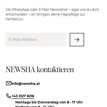
Ob WhatsApp oder E-Mail Newsletter – egal wie du dich
entscheidest – wir bringen deine Haarpflege zur
Perfektion.
NEWSHA kontaktieren
info@newsha.at
+43 3127 8216
Montags bis Donnerstag von 8 - 17 Uhr
Freitags von 8 - 14 Uhr