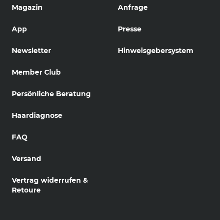
Magazin
Anfrage
App
Presse
Newsletter
Hinweisgebersystem
Member Club
Persönliche Beratung
Haardiagnose
FAQ
Versand
Vertrag widerrufen &
Retoure