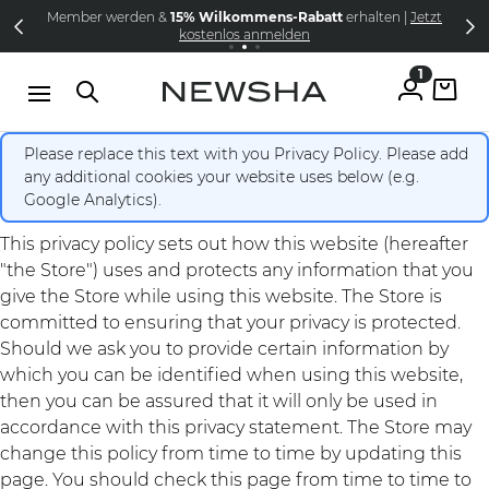
Direkt zum Inhalt
Member werden &
15% Wilkommens-Rabatt
erhalten |
Jetzt
NEW IN:
Versandkostenfrei schon ab 69€
The Iconic Limited Chrome Collection
kostenlos anmelden
1
Please replace this text with you Privacy Policy. Please add
any additional cookies your website uses below (e.g.
Google Analytics).
This privacy policy sets out how this website (hereafter
"the Store") uses and protects any information that you
give the Store while using this website. The Store is
committed to ensuring that your privacy is protected.
Should we ask you to provide certain information by
which you can be identified when using this website,
then you can be assured that it will only be used in
accordance with this privacy statement. The Store may
change this policy from time to time by updating this
page. You should check this page from time to time to