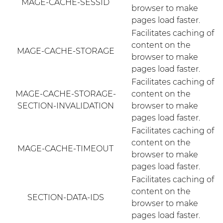
MAGE-CACHE-SESSID
browser to make
pages load faster.
Facilitates caching of
content on the
MAGE-CACHE-STORAGE
browser to make
pages load faster.
Facilitates caching of
MAGE-CACHE-STORAGE-
content on the
SECTION-INVALIDATION
browser to make
pages load faster.
Facilitates caching of
content on the
MAGE-CACHE-TIMEOUT
browser to make
pages load faster.
Facilitates caching of
content on the
SECTION-DATA-IDS
browser to make
pages load faster.