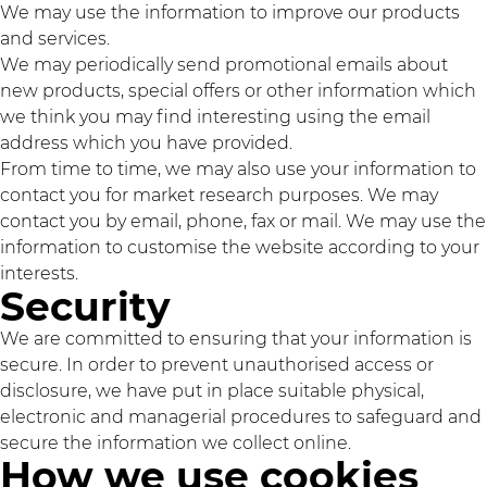
We may use the information to improve our products
and services.
We may periodically send promotional emails about
new products, special offers or other information which
we think you may find interesting using the email
address which you have provided.
From time to time, we may also use your information to
contact you for market research purposes. We may
contact you by email, phone, fax or mail. We may use the
information to customise the website according to your
interests.
Security
We are committed to ensuring that your information is
secure. In order to prevent unauthorised access or
disclosure, we have put in place suitable physical,
electronic and managerial procedures to safeguard and
secure the information we collect online.
How we use cookies