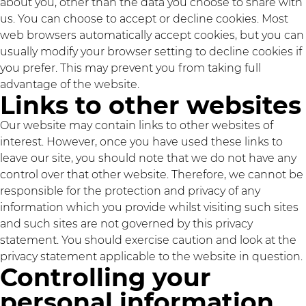
about you, other than the data you choose to share with
us. You can choose to accept or decline cookies. Most
web browsers automatically accept cookies, but you can
usually modify your browser setting to decline cookies if
you prefer. This may prevent you from taking full
advantage of the website.
Links to other websites
Our website may contain links to other websites of
interest. However, once you have used these links to
leave our site, you should note that we do not have any
control over that other website. Therefore, we cannot be
responsible for the protection and privacy of any
information which you provide whilst visiting such sites
and such sites are not governed by this privacy
statement. You should exercise caution and look at the
privacy statement applicable to the website in question.
Controlling your
personal information