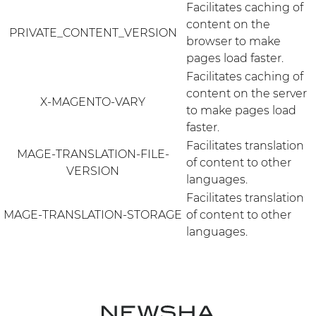
Facilitates caching of
content on the
PRIVATE_CONTENT_VERSION
browser to make
pages load faster.
Facilitates caching of
content on the server
X-MAGENTO-VARY
to make pages load
faster.
Facilitates translation
MAGE-TRANSLATION-FILE-
of content to other
VERSION
languages.
Facilitates translation
MAGE-TRANSLATION-STORAGE
of content to other
languages.