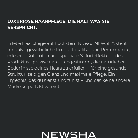
LUXURIÖSE HAARPFLEGE, DIE HÄLT WAS SIE
VERSPRICHT.
Erlebe Haarpflege auf höchstem Niveau: NEWSHA steht
für außergewöhnliche Produktqualität und Performance,
erlesene Duftnoten und spürbare Soforteffekte. Jedes
Produkt ist präzise darauf abgestimmt, die natürlichen
Bedürfnisse deines Haars zu erfüllen – für eine gesunde
Struktur, seidigen Glanz und maximale Pflege. Ein
Ergebnis, das du siehst und fühlst – und das keine andere
Marke so perfekt vereint.