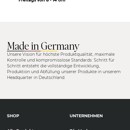
Made in Germany
Unsere Vision für höchste Produktqualität, maximale
Kontrolle und kompromisslose Standards: Schritt für
Schritt entsteht die vollständige Entwicklung,
Produktion und Abfüllung unserer Produkte in unserem
Headquarter in Deutschland.
SHOP
UNTERNEHMEN