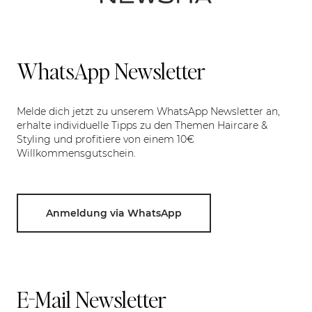
WhatsApp Newsletter
Melde dich jetzt zu unserem WhatsApp Newsletter an,
erhalte individuelle Tipps zu den Themen Haircare &
Styling und profitiere von einem 10€
Willkommensgutschein.
Anmeldung via WhatsApp
E-Mail Newsletter