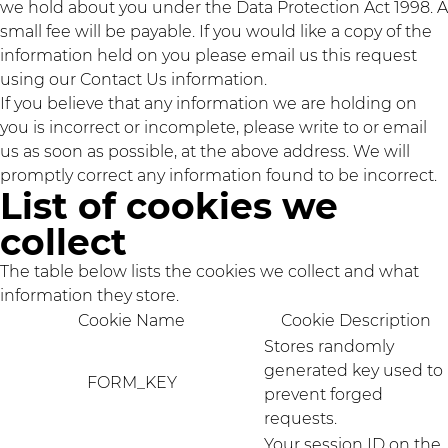
we hold about you under the Data Protection Act 1998. A
small fee will be payable. If you would like a copy of the
information held on you please email us this request
using our Contact Us information.
If you believe that any information we are holding on
you is incorrect or incomplete, please write to or email
us as soon as possible, at the above address. We will
promptly correct any information found to be incorrect.
List of cookies we
collect
The table below lists the cookies we collect and what
information they store.
Cookie Name
Cookie Description
Stores randomly
generated key used to
FORM_KEY
prevent forged
requests.
Your session ID on the