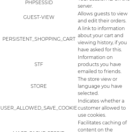
PHPSESSID
server.
Allows guests to view
GUEST-VIEW
and edit their orders.
A link to information
about your cart and
PERSISTENT_SHOPPING_CART
viewing history, if you
have asked for this.
Information on
STF
products you have
emailed to friends.
The store view or
STORE
language you have
selected.
Indicates whether a
USER_ALLOWED_SAVE_COOKIE
customer allowed to
use cookies.
Facilitates caching of
content on the