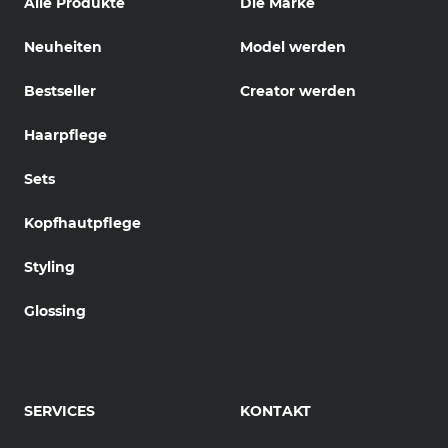
Alle Produkte
Die Marke
Neuheiten
Model werden
Bestseller
Creator werden
Haarpflege
Sets
Kopfhautpflege
Styling
Glossing
SERVICES
KONTAKT