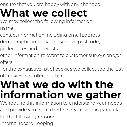
ensure that you are happy with any changes.
What we collect
We may collect the following information:
name
contact information including email address
demographic information such as postcode,
preferences and interests
other information relevant to customer surveys and/or
offers
For the exhaustive list of cookies we collect see the
List
of cookies we collect
section.
What we do with the
information we gather
We require this information to understand your needs
and provide you with a better service, and in particular
for the following reasons:
Internal record keeping.