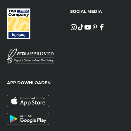
SOCIAL MEDIA
APP DOWNLOADEN