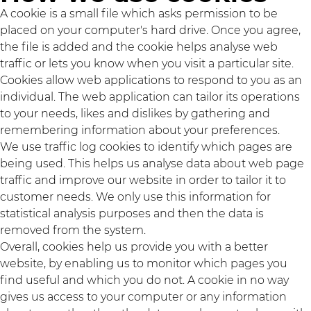
A cookie is a small file which asks permission to be
placed on your computer's hard drive. Once you agree,
the file is added and the cookie helps analyse web
traffic or lets you know when you visit a particular site.
Cookies allow web applications to respond to you as an
individual. The web application can tailor its operations
to your needs, likes and dislikes by gathering and
remembering information about your preferences.
We use traffic log cookies to identify which pages are
being used. This helps us analyse data about web page
traffic and improve our website in order to tailor it to
customer needs. We only use this information for
statistical analysis purposes and then the data is
removed from the system.
Overall, cookies help us provide you with a better
website, by enabling us to monitor which pages you
find useful and which you do not. A cookie in no way
gives us access to your computer or any information